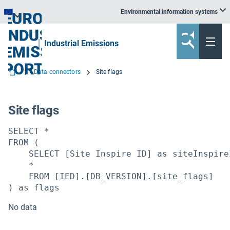
Environmental information systems
EEA information systems
Industrial Emissions
Data connectors
Site flags
Site flags
SELECT *

FROM (

    SELECT [Site Inspire ID] as siteInspireI
    *

    FROM [IED].[DB_VERSION].[site_flags]

) as flags
No data