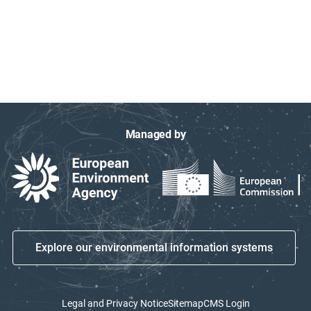
Managed by
Explore our environmental information systems
Legal and Privacy Notice
Sitemap
CMS Login